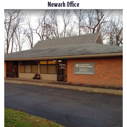
Newark Office