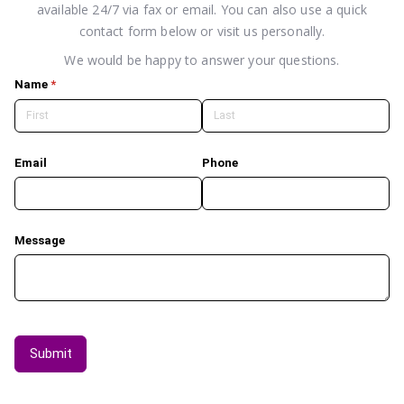
available 24/7 via fax or email. You can also use a quick
contact form below or visit us personally.
We would be happy to answer your questions.