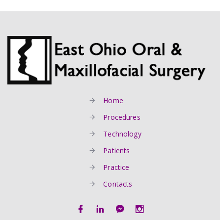
Home
Procedures
Technology
Patients
Practice
Contacts