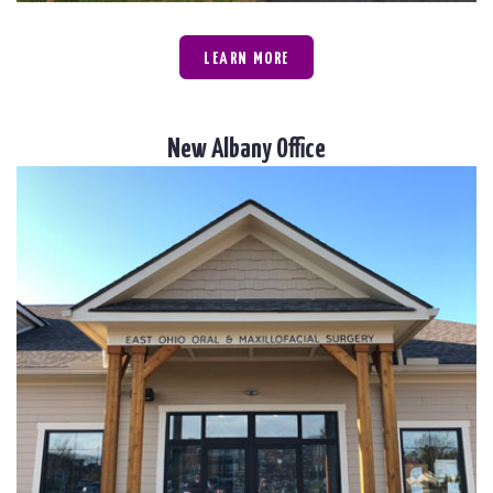
LEARN MORE
New Albany Office