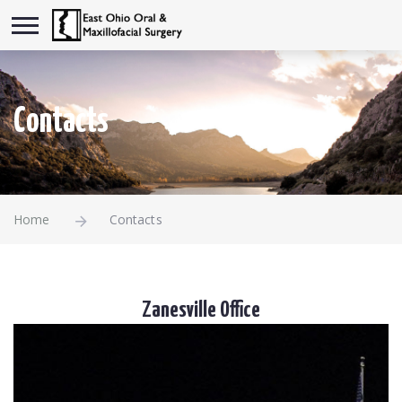
Contacts
Home
Contacts
Zanesville Office