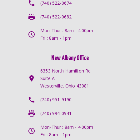
(740) 522-0674
(740) 522-0682
Mon-Thur : 8am - 4:00pm
Fri : 8am - 1pm
New Albany Office
6353 North Hamilton Rd.
Suite A
Westerville, Ohio 43081
(740) 951-9190
(740) 994-0941
Mon-Thur : 8am - 4:00pm
Fri : 8am - 1pm