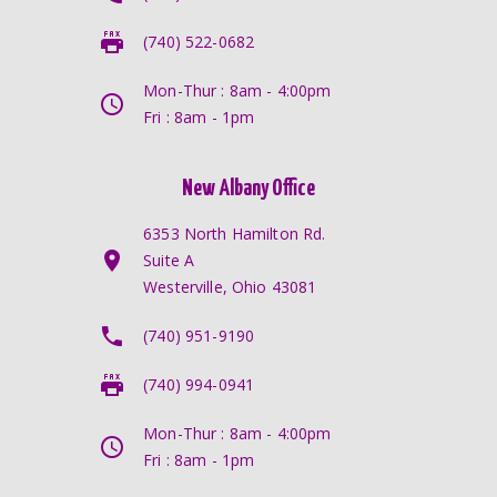
(740) 522-0682
Mon-Thur : 8am - 4:00pm
Fri : 8am - 1pm
New Albany Office
6353 North Hamilton Rd.
Suite A
Westerville, Ohio 43081
(740) 951-9190
(740) 994-0941
Mon-Thur : 8am - 4:00pm
Fri : 8am - 1pm