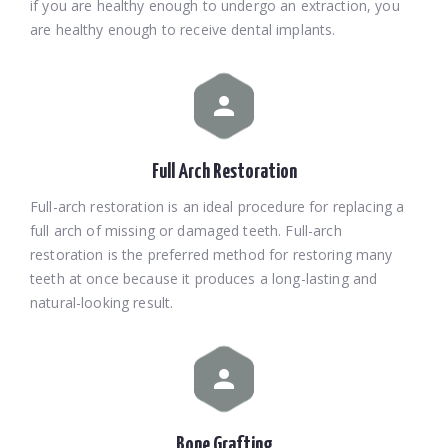
if you are healthy enough to undergo an extraction, you
are healthy enough to receive dental implants.
Full Arch Restoration
Full-arch restoration is an ideal procedure for replacing a
full arch of missing or damaged teeth. Full-arch
restoration is the preferred method for restoring many
teeth at once because it produces a long-lasting and
natural-looking result.
Bone Grafting