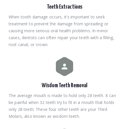
Teeth Extractions
When tooth damage occurs, it's important to seek
treatment to prevent the damage from spreading or
causing more serious oral health problems. In minor
cases, dentists can often repair your teeth with a filling,
root canal, or crown.
Wisdom Teeth Removal
The average mouth is made to hold only 28 teeth. It can
be painful when 32 teeth try to fit in a mouth that holds
only 28 teeth. These four other teeth are your Third
Molars, also known as wisdom teeth.