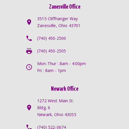
Zanesville Office
3515 Cliffhanger Way
Zanesville, Ohio 43701
(740) 450-2500
(740) 450-2505
Mon-Thur : 8am - 4:00pm
Fri : 8am - 1pm
Newark Office
1272 West Main St.
Bldg. 6
Newark, Ohio 43055
(740) 522-0674