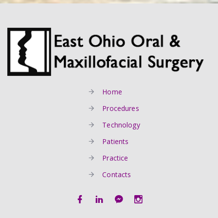
Home
Procedures
Technology
Patients
Practice
Contacts