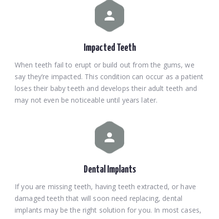
Impacted Teeth
When teeth fail to erupt or build out from the gums, we
say they’re impacted. This condition can occur as a patient
loses their baby teeth and develops their adult teeth and
may not even be noticeable until years later.
Dental Implants
If you are missing teeth, having teeth extracted, or have
damaged teeth that will soon need replacing, dental
implants may be the right solution for you. In most cases,