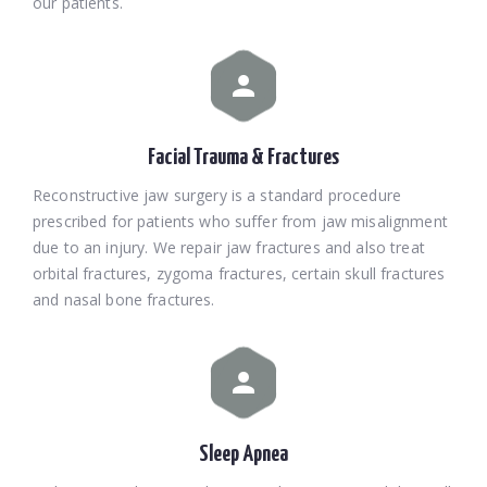
our patients.
Facial Trauma & Fractures
Reconstructive jaw surgery is a standard procedure
prescribed for patients who suffer from jaw misalignment
due to an injury. We repair jaw fractures and also treat
orbital fractures, zygoma fractures, certain skull fractures
and nasal bone fractures.
Sleep Apnea