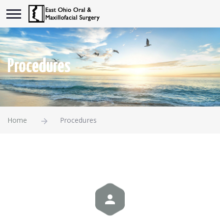
Procedures
Home
Procedures