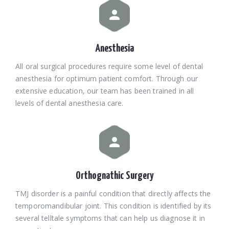
Anesthesia
All oral surgical procedures require some level of dental
anesthesia for optimum patient comfort. Through our
extensive education, our team has been trained in all
levels of dental anesthesia care.
Orthognathic Surgery
TMJ disorder is a painful condition that directly affects the
temporomandibular joint. This condition is identified by its
several telltale symptoms that can help us diagnose it in