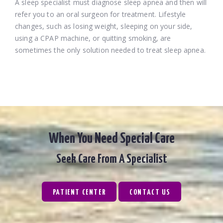
A sleep specialist must diagnose sleep apnea and then will
refer you to an oral surgeon for treatment. Lifestyle
changes, such as losing weight, sleeping on your side,
using a CPAP machine, or quitting smoking, are
sometimes the only solution needed to treat sleep apnea.
When You Need Special Care
Seek Care From A Specialist
PATIENT CENTER
CONTACT US