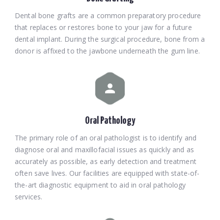
Dental bone grafts are a common preparatory procedure
that replaces or restores bone to your jaw for a future
dental implant. During the surgical procedure, bone from a
donor is affixed to the jawbone underneath the gum line.
Oral Pathology
The primary role of an oral pathologist is to identify and
diagnose oral and maxillofacial issues as quickly and as
accurately as possible, as early detection and treatment
often save lives. Our facilities are equipped with state-of-
the-art diagnostic equipment to aid in oral pathology
services.