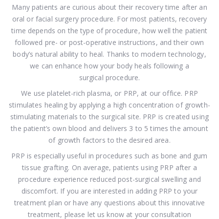
Many patients are curious about their recovery time after an
oral or facial surgery procedure. For most patients, recovery
time depends on the type of procedure, how well the patient
followed pre- or post-operative instructions, and their own
body’s natural ability to heal. Thanks to modern technology,
we can enhance how your body heals following a
surgical procedure.
We use platelet-rich plasma, or PRP, at our office. PRP
stimulates healing by applying a high concentration of growth-
stimulating materials to the surgical site. PRP is created using
the patient’s own blood and delivers 3 to 5 times the amount
of growth factors to the desired area.
PRP is especially useful in procedures such as bone and gum
tissue grafting. On average, patients using PRP after a
procedure experience reduced post-surgical swelling and
discomfort. If you are interested in adding PRP to your
treatment plan or have any questions about this innovative
treatment, please let us know at your consultation