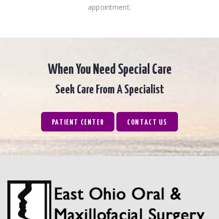
appointment.
When You Need Special Care
Seek Care From A Specialist
PATIENT CENTER
CONTACT US