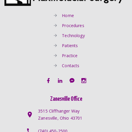
Home
Procedures
Technology
Patients
Practice
Contacts
Zanesville Office
3515 Cliffhanger Way
Zanesville, Ohio 43701
(740) 450-2500