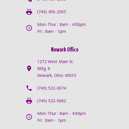
(740) 450-2505
Mon-Thur : 8am - 4:00pm
Fri : 8am - 1pm
Newark Office
1272 West Main St.
Bldg. 6
Newark, Ohio 43055
(740) 522-0674
(740) 522-0682
Mon-Thur : 8am - 4:00pm
Fri : 8am - 1pm