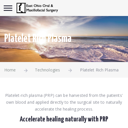
Platelet Rich Plasma
Home
Technologies
Platelet Rich Plasma
Platelet-rich plasma (PRP) can be harvested from the patients'
own blood and applied directly to the surgical site to naturally
accelerate the healing process.
Accelerate healing naturally with PRP