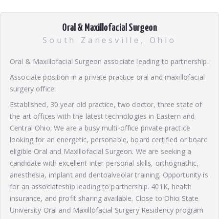
Oral & Maxillofacial Surgeon
South Zanesville, Ohio
Oral & Maxillofacial Surgeon associate leading to partnership:
Associate position in a private practice oral and maxillofacial
surgery office:
Established, 30 year old practice, two doctor, three state of
the art offices with the latest technologies in Eastern and
Central Ohio. We are a busy multi-office private practice
looking for an energetic, personable, board certified or board
eligible Oral and Maxillofacial Surgeon. We are seeking a
candidate with excellent inter-personal skills, orthognathic,
anesthesia, implant and dentoalveolar training. Opportunity is
for an associateship leading to partnership. 401K, health
insurance, and profit sharing available. Close to Ohio State
University Oral and Maxillofacial Surgery Residency program