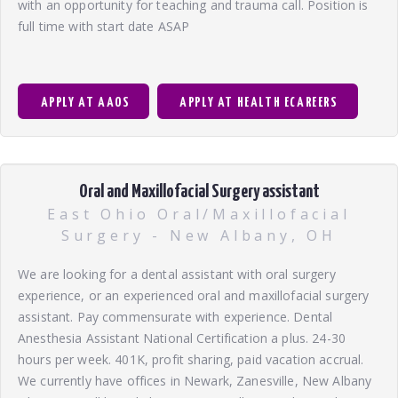
with an opportunity for teaching and trauma call. Position is
full time with start date ASAP
APPLY AT AAOS
APPLY AT HEALTH ECAREERS
Oral and Maxillofacial Surgery assistant
East Ohio Oral/Maxillofacial
Surgery - New Albany, OH
We are looking for a dental assistant with oral surgery
experience, or an experienced oral and maxillofacial surgery
assistant. Pay commensurate with experience. Dental
Anesthesia Assistant National Certification a plus. 24-30
hours per week. 401K, profit sharing, paid vacation accrual.
We currently have offices in Newark, Zanesville, New Albany