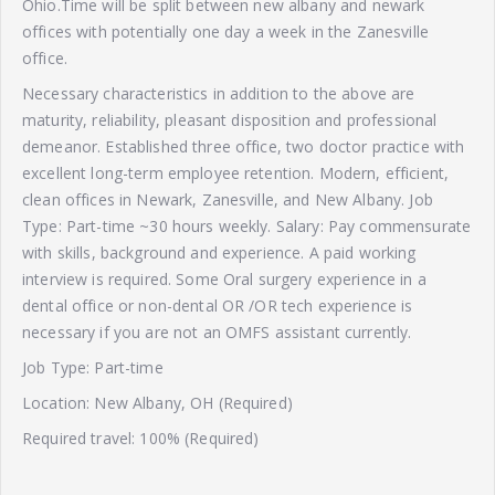
Ohio.Time will be split between new albany and newark
offices with potentially one day a week in the Zanesville
office.
Necessary characteristics in addition to the above are
maturity, reliability, pleasant disposition and professional
demeanor. Established three office, two doctor practice with
excellent long-term employee retention. Modern, efficient,
clean offices in Newark, Zanesville, and New Albany. Job
Type: Part-time ~30 hours weekly. Salary: Pay commensurate
with skills, background and experience. A paid working
interview is required. Some Oral surgery experience in a
dental office or non-dental OR /OR tech experience is
necessary if you are not an OMFS assistant currently.
Job Type: Part-time
Location: New Albany, OH (Required)
Required travel: 100% (Required)