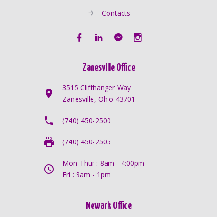
Contacts
Zanesville Office
3515 Cliffhanger Way
Zanesville, Ohio 43701
(740) 450-2500
(740) 450-2505
Mon-Thur : 8am - 4:00pm
Fri : 8am - 1pm
Newark Office