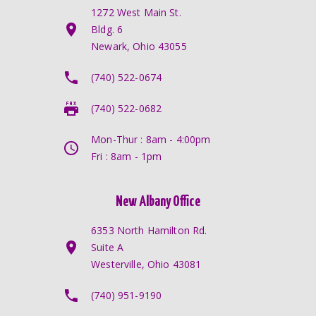
1272 West Main St.
Bldg. 6
Newark, Ohio 43055
(740) 522-0674
(740) 522-0682
Mon-Thur : 8am - 4:00pm
Fri : 8am - 1pm
New Albany Office
6353 North Hamilton Rd.
Suite A
Westerville, Ohio 43081
(740) 951-9190