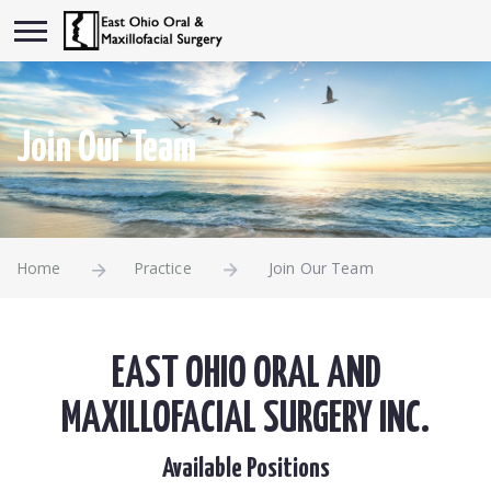
Join Our Team
Home
Practice
Join Our Team
EAST OHIO ORAL AND
MAXILLOFACIAL SURGERY INC.
Available Positions