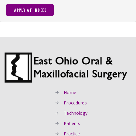
APPLY AT INDEED
Home
Procedures
Technology
Patients
Practice